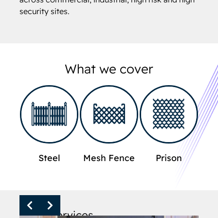
security sites.
What we cover
Steel
Mesh Fence
Prison
Other services