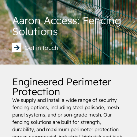
Aaron Access: Fencing
Solutions
Get in touch
Engineered Perimeter
Protection
We supply and install a wide range of security
fencing options, including steel palisade, mesh
panel systems, and prison-grade mesh. Our
fencing solutions are built for strength,
durability, and maximum perimeter protection
across commercial, industrial, high risk and high