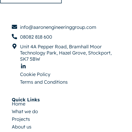
info@aaronengineeringgroup.com
08082 818 600
Unit 4A Pepper Road, Bramhall Moor
Technology Park, Hazel Grove, Stockport,
SK7 5BW
Cookie Policy
Terms and Conditions
Quick Links
Home
What we do
Projects
About us