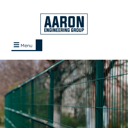
Menu
Contact