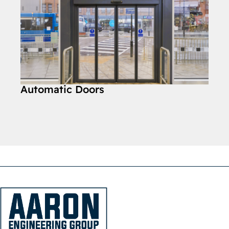
Automatic Doors
Car