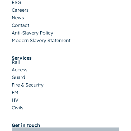
ESG
Careers
News
Contact
Anti-Slavery Policy
Modern Slavery Statement
Services
Rail
Access
Guard
Fire & Security
FM
HV
Civils
Get in touch