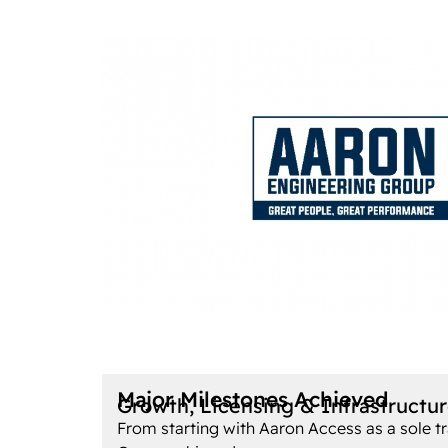
Major Milestones Achieved
Growth, Licensing & Infrastructu
From starting with Aaron Access as a sole tr