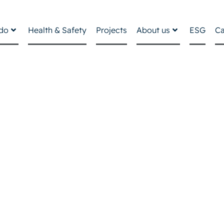
do
Health & Safety
Projects
About us
ESG
Ca