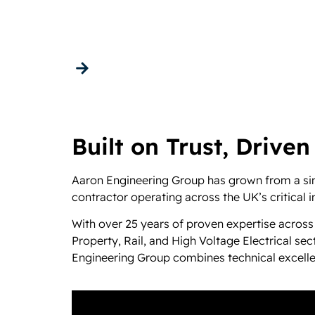
About us
Get in touch
Built on Trust, Driven
Aaron Engineering Group has grown from a sing
contractor operating across the UK’s critical i
With over 25 years of proven expertise across
Property, Rail, and High Voltage Electrical s
Engineering Group combines technical excellenc