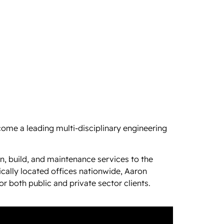
ome a leading multi-disciplinary engineering
n, build, and maintenance services to the
cally located offices nationwide, Aaron
r both public and private sector clients.