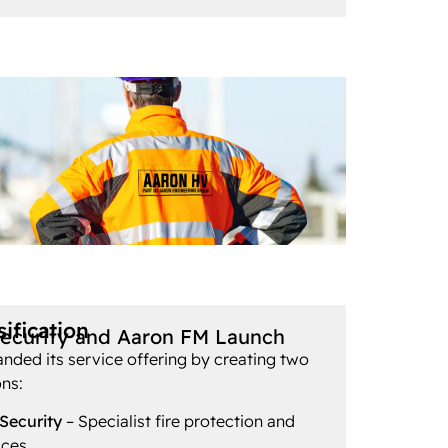
ification
Security and Aaron FM Launch
ded its service offering by creating two
ons:
 Security
– Specialist fire protection and
ices