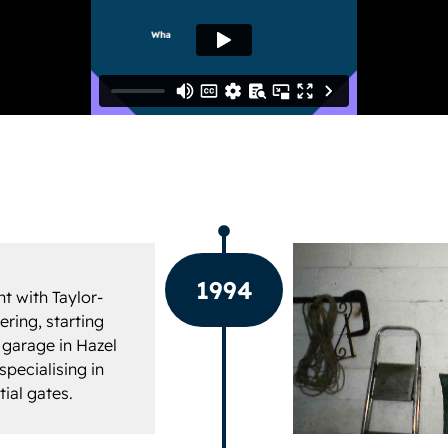
1994
t with Taylor-
ring, starting
 garage in Hazel
pecialising in
tial gates.