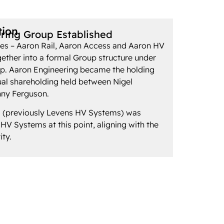
tion
ring Group Established
es – Aaron Rail, Aaron Access and Aaron HV
ether into a formal Group structure under
. Aaron Engineering became the holding
al shareholding held between Nigel
ny Ferguson.
 (previously Levens HV Systems) was
V Systems at this point, aligning with the
ity.