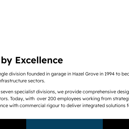
 by Excellence
le division founded in garage in Hazel Grove in 1994 to bec
nfrastructure sectors.
 seven specialist divisions, we provide comprehensive desig
ectors. Today, with over 200 employees working from strategi
e with commercial rigour to deliver integrated solutions fo