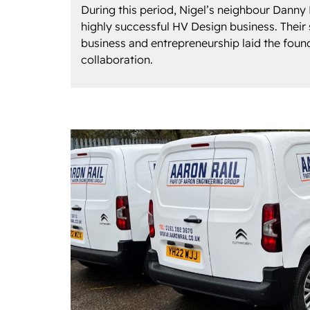
During this period, Nigel’s neighbour Danny
highly successful HV Design business. Their 
business and entrepreneurship laid the found
collaboration.