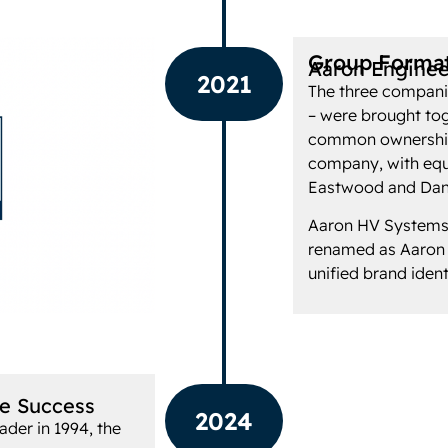
Group Forma
Aaron Enginee
2021
The three compani
– were brought tog
common ownership
company, with equ
Eastwood and Dan
Aaron HV Systems
renamed as Aaron H
unified brand ident
re Success
2024
ader in 1994, the