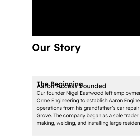
Our Story
The Beginning
Aaron Access Founded
Our founder Nigel Eastwood left employmen
Orme Engineering to establish Aaron Enginee
operations from his grandfather’s car repair
Grove. The company began as a sole trader s
making, welding, and installing large residen