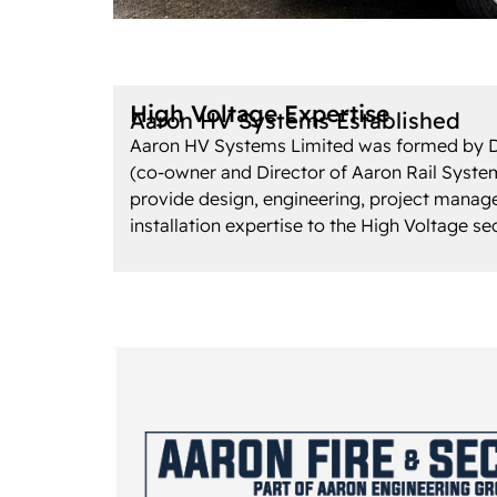
High Voltage Expertise
Aaron HV Systems Established
Aaron HV Systems Limited was formed by 
(co-owner and Director of Aaron Rail System
provide design, engineering, project mana
installation expertise to the High Voltage se