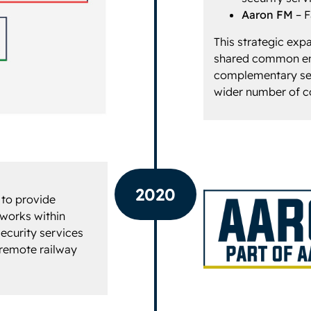
Aaron FM
– F
This strategic exp
shared common eng
complementary ser
wider number of 
2020
 to provide
 works within
ecurity services
 remote railway