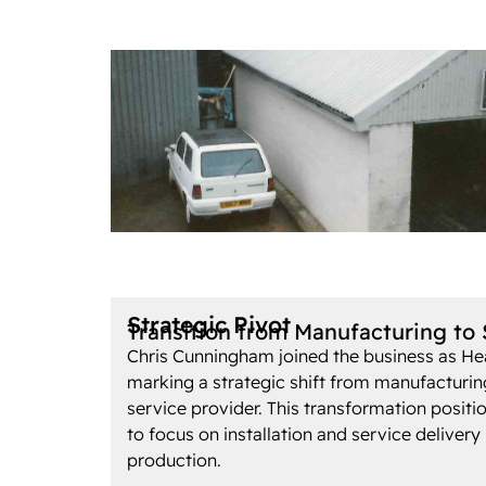
Strategic Pivot
Transition from Manufacturing to 
Chris Cunningham joined the business as He
marking a strategic shift from manufacturi
service provider. This transformation posit
to focus on installation and service delivery
production.