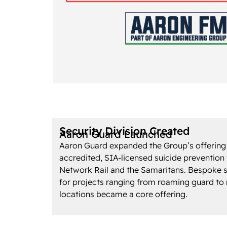
Security Division Created
Aaron Guard Launched
Aaron Guard expanded the Group’s offering
accredited, SIA-licensed suicide prevention
Network Rail and the Samaritans. Bespoke s
for projects ranging from roaming guard to
locations became a core offering.