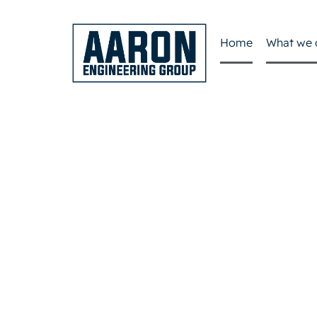
Home
What we 