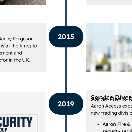
2015
Danny Ferguson
s at the time) to
gement and
ctor in the UK.
Service Divers
Aaron Fire & 
2019
Aaron Access expan
new trading divisi
Aaron Fire &
security serv