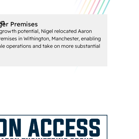
on
ger Premises
growth potential, Nigel relocated Aaron
remises in Withington, Manchester, enabling
ale operations and take on more substantial