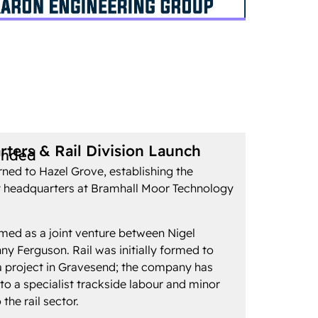
ters & Rail Division Launch
unded
ned to Hazel Grove, establishing the
 headquarters at Bramhall Moor Technology
med as a joint venture between Nigel
 Ferguson. Rail was initially formed to
r a project in Gravesend; the company has
to a specialist trackside labour and minor
 the rail sector.