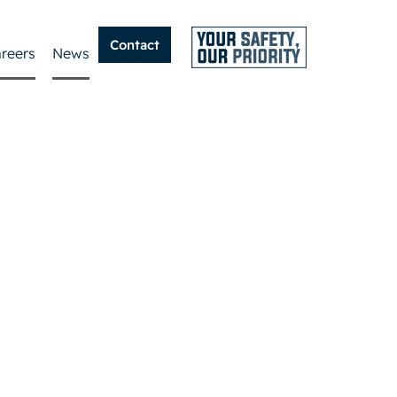
Contact
reers
News