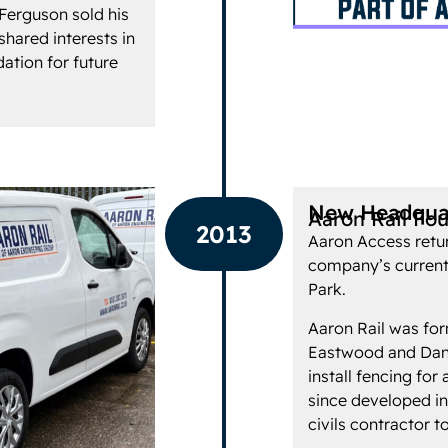
 Ferguson sold his
shared interests in
ation for future
New Headquar
Aaron Rail Fo
2013
Aaron Access retur
company’s current
Park.
Aaron Rail was for
Eastwood and Danny
install fencing fo
since developed in
civils contractor to