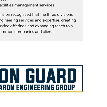
acilities management services
ansion recognised that the three divisions
ineering services and expertise, creating
vice offerings and expanding reach to a
common companies and clients.