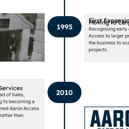
First Expansi
Moving to Lar
1995
Recognising early 
Access to larger p
the business to sc
projects.
Services
2010
ad of Sales,
ng to becoming a
ioned Aaron Access
 rather than