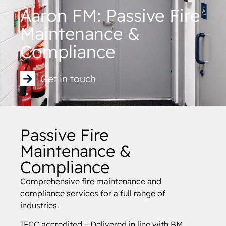
Aaron FM: Passive Fire
Maintenance &
Compliance
Get in touch
Passive Fire
Maintenance &
Compliance
Comprehensive fire maintenance and
compliance services for a full range of
industries.
IFCC accredited – Delivered in line with BM