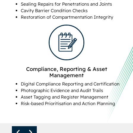
Sealing Repairs for Penetrations and Joints
Cavity Barrier Condition Checks
Restoration of Compartmentation Integrity
Compliance, Reporting & Asset
Management
Digital Compliance Reporting and Certification
Photographic Evidence and Audit Trails
Asset Tagging and Register Management
Risk-based Prioritisation and Action Planning