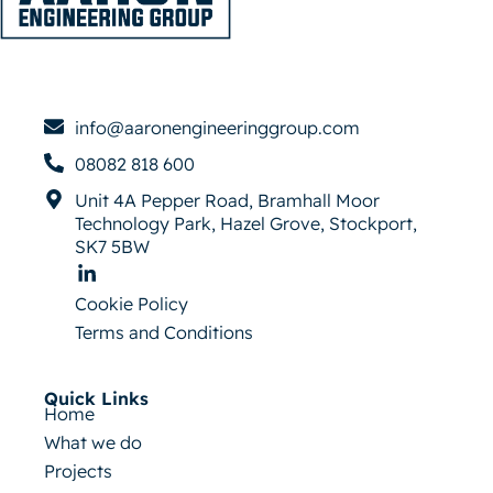
info@aaronengineeringgroup.com
08082 818 600
Unit 4A Pepper Road, Bramhall Moor
Technology Park, Hazel Grove, Stockport,
SK7 5BW
Cookie Policy
Terms and Conditions
Quick Links
Home
What we do
Projects