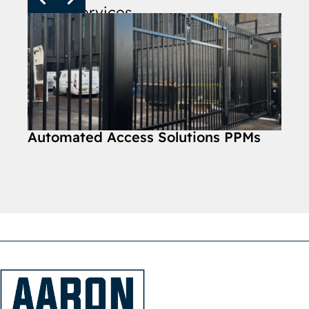
Other services
Automated Access Solutions PPMs
Buil
Infr