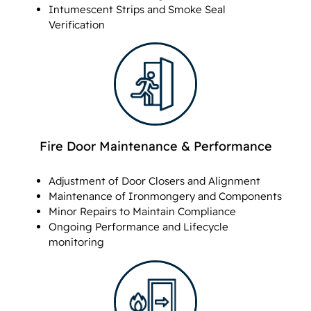
Intumescent Strips and Smoke Seal
Verification
Fire Door Maintenance & Performance
Adjustment of Door Closers and Alignment
Maintenance of Ironmongery and Components
Minor Repairs to Maintain Compliance
Ongoing Performance and Lifecycle
monitoring