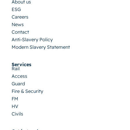
About us
ESG
Careers
News
Contact
Anti-Slavery Policy
Modern Slavery Statement
Services
Rail
Access
Guard
Fire & Security
FM
HV
Civils