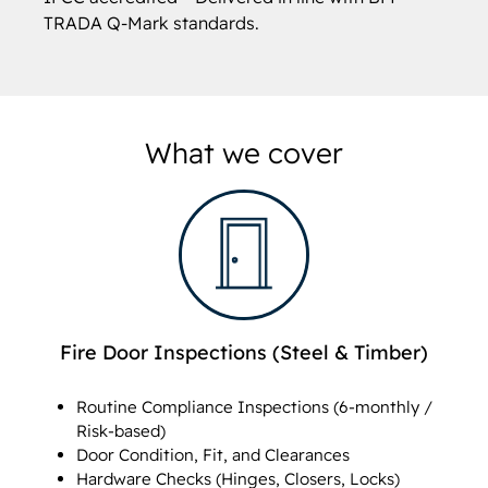
TRADA Q-Mark standards.
What we cover
Fire Door Inspections (Steel & Timber)
Routine Compliance Inspections (6-monthly /
Risk-based)
Door Condition, Fit, and Clearances
Hardware Checks (Hinges, Closers, Locks)