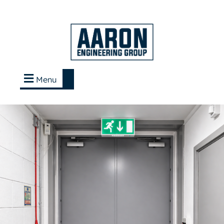
Menu
Contact