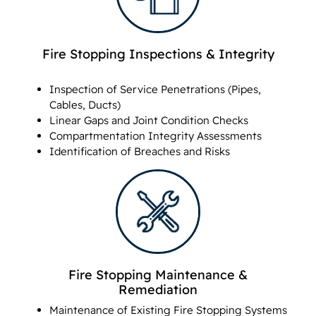
Fire Stopping Inspections & Integrity
Inspection of Service Penetrations (Pipes,
Cables, Ducts)
Linear Gaps and Joint Condition Checks
Compartmentation Integrity Assessments
Identification of Breaches and Risks
Fire Stopping Maintenance &
Remediation
Maintenance of Existing Fire Stopping Systems