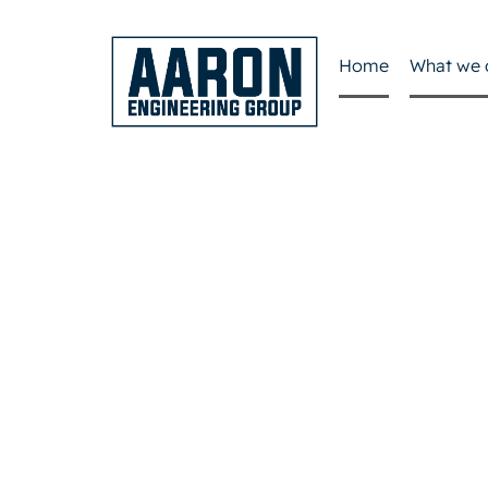
Home
What we 