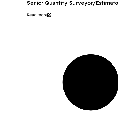
Senior Quantity Surveyor/Estimato
Read more