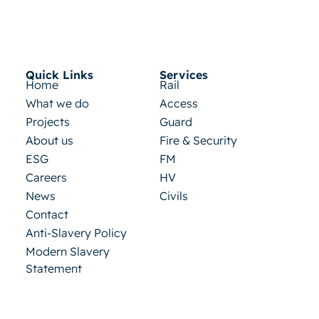
Quick Links
Services
Home
Rail
What we do
Access
Projects
Guard
About us
Fire & Security
ESG
FM
Careers
HV
News
Civils
Contact
Anti-Slavery Policy
Modern Slavery
Statement