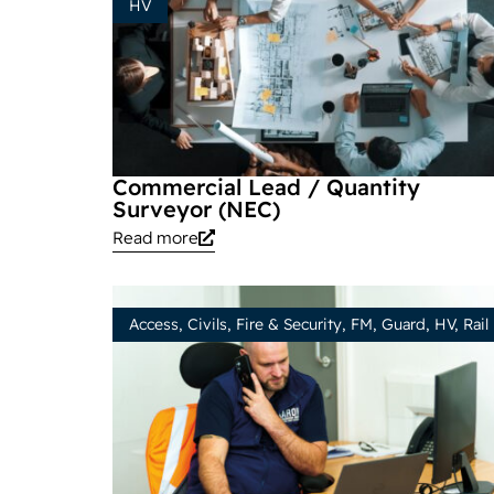
HV
Commercial Lead / Quantity
Surveyor (NEC)
Read more
Access
,
Civils
,
Fire & Security
,
FM
,
Guard
,
HV
,
Rail