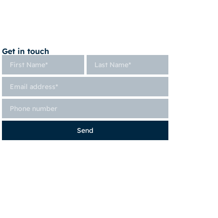
Get in touch
Send