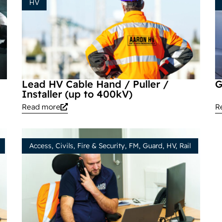
HV
Lead HV Cable Hand / Puller /
G
Installer (up to 400kV)
Read more
R
Access
,
Civils
,
Fire & Security
,
FM
,
Guard
,
HV
,
Rail