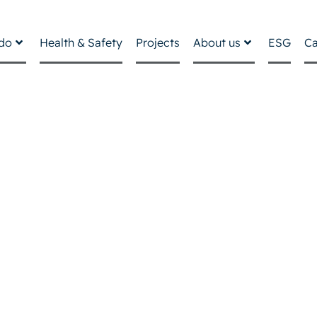
do
Health & Safety
Projects
About us
ESG
Ca