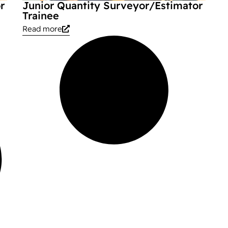
r
Junior Quantity Surveyor/Estimator
Trainee
Read more