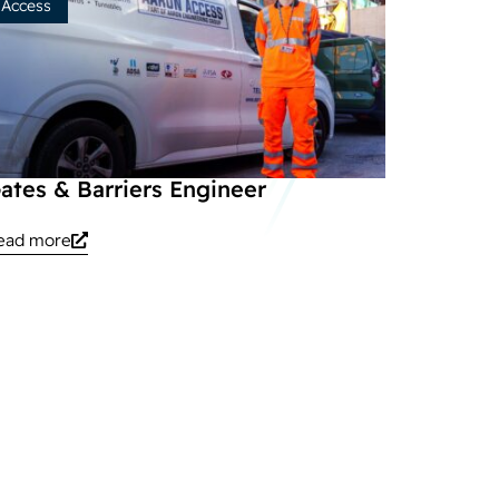
Access
ates & Barriers Engineer
ead more