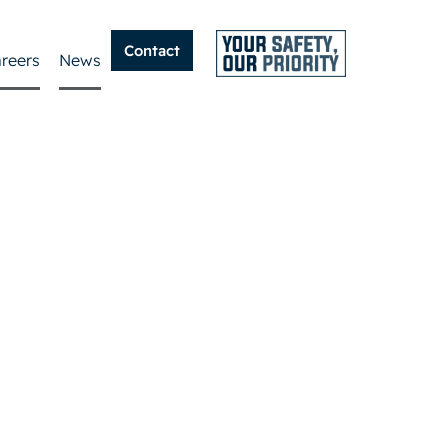
Contact
reers
News