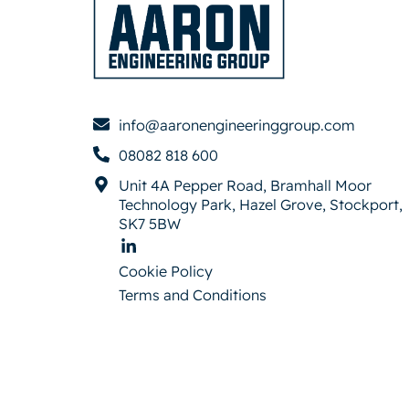
info@aaronengineeringgroup.com
08082 818 600
Unit 4A Pepper Road, Bramhall Moor
Technology Park, Hazel Grove, Stockport,
SK7 5BW
Cookie Policy
Terms and Conditions