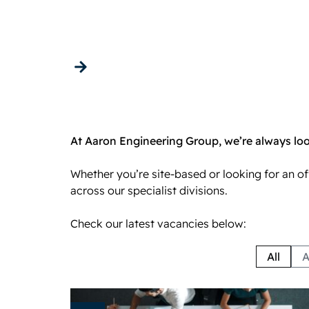
Careers
Get in touch
At Aaron Engineering Group, we’re always look
Whether you’re site-based or looking for an o
across our specialist divisions.
Check our latest vacancies below:
All
A