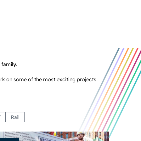
 family.
ork on some of the most exciting projects
V
Rail