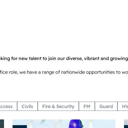
ing for new talent to join our diverse, vibrant and growing
ffice role, we have a range of nationwide opportunities to w
ccess
Civils
Fire & Security
FM
Guard
H