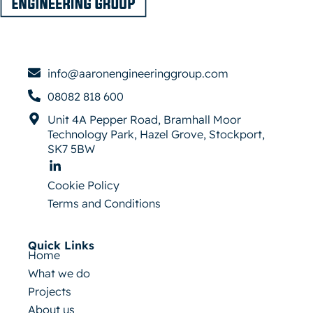
info@aaronengineeringgroup.com
08082 818 600
Unit 4A Pepper Road, Bramhall Moor
Technology Park, Hazel Grove, Stockport,
SK7 5BW
Cookie Policy
Terms and Conditions
Quick Links
Home
What we do
Projects
About us