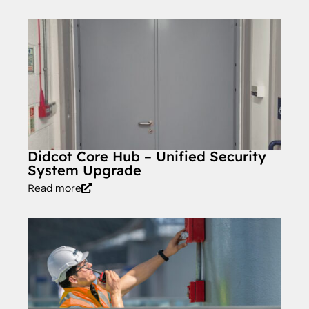
Didcot Core Hub – Unified Security
System Upgrade
Read more