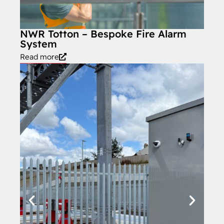
NWR Totton – Bespoke Fire Alarm
System
Read more