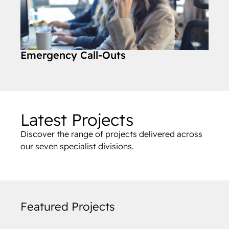
Emergency Call-Outs
Latest Projects
Discover the range of projects delivered across
our seven specialist divisions.
Featured Projects