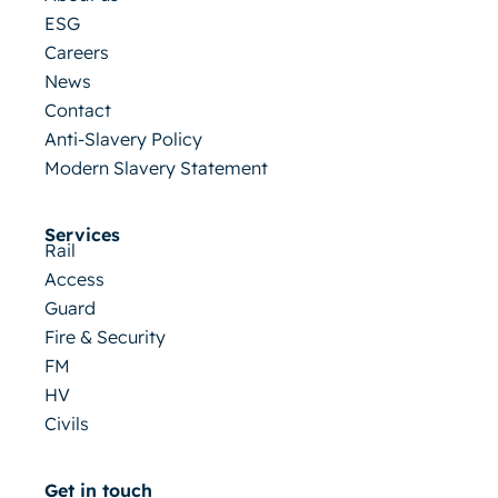
ESG
Careers
News
Contact
Anti-Slavery Policy
Modern Slavery Statement
Services
Rail
Access
Guard
Fire & Security
FM
HV
Civils
Get in touch