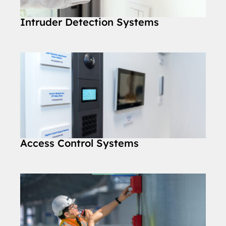
Intruder Detection Systems
Access Control Systems