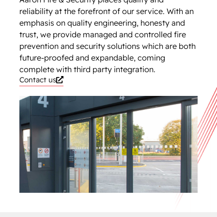
reliability at the forefront of our service. With an
emphasis on quality engineering, honesty and
trust, we provide managed and controlled fire
prevention and security solutions which are both
future-proofed and expandable, coming
complete with third party integration.
Contact us