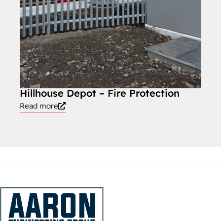
Hillhouse Depot – Fire Protection
Read more