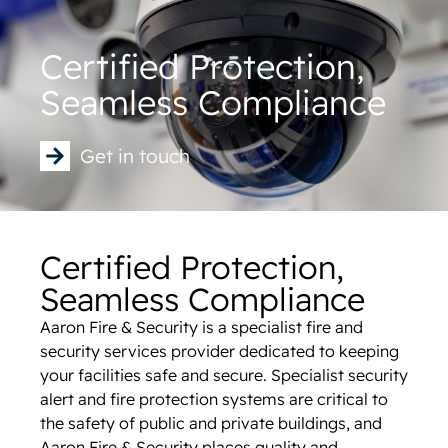
Certified Protection,
Seamless Compliance
Get in touch
Certified Protection,
Seamless Compliance
Aaron Fire & Security is a specialist fire and
security services provider dedicated to keeping
your facilities safe and secure. Specialist security
alert and fire protection systems are critical to
the safety of public and private buildings, and
Aaron Fire & Security places quality and