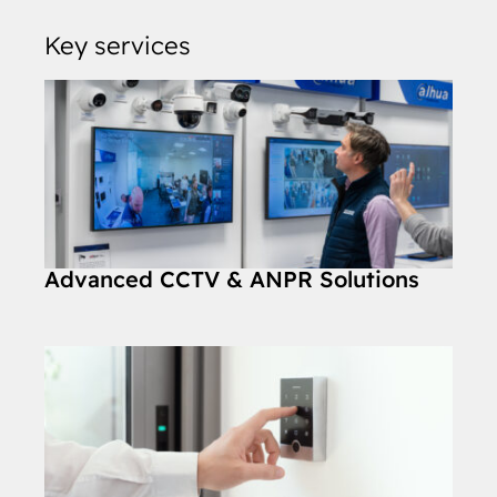
Key services
Advanced CCTV & ANPR Solutions