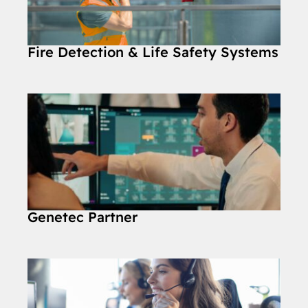
Fire Detection & Life Safety Systems
Genetec Partner