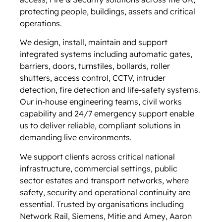
protecting people, buildings, assets and critical
operations.
We design, install, maintain and support
integrated systems including automatic gates,
barriers, doors, turnstiles, bollards, roller
shutters, access control, CCTV, intruder
detection, fire detection and life-safety systems.
Our in-house engineering teams, civil works
capability and 24/7 emergency support enable
us to deliver reliable, compliant solutions in
demanding live environments.
We support clients across critical national
infrastructure, commercial settings, public
sector estates and transport networks, where
safety, security and operational continuity are
essential. Trusted by organisations including
Network Rail, Siemens, Mitie and Amey, Aaron