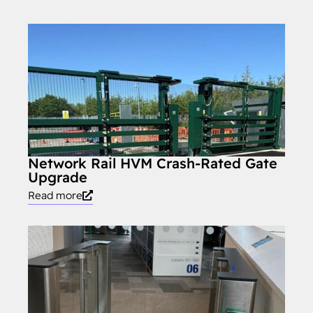
Network Rail HVM Crash-Rated Gate
Upgrade
Read more