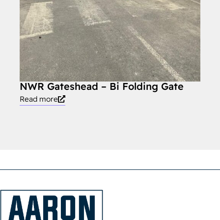
NWR Gateshead – Bi Folding Gate
NWR
Read more
Read