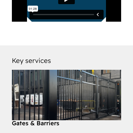
Key services
Gates & Barriers