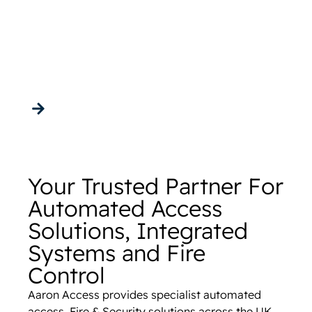
Solutions,
Integrated Systems
and Fire Control
Get in touch
Your Trusted Partner For
Automated Access
Solutions, Integrated
Systems and Fire
Control
Aaron Access provides specialist automated
access, Fire & Security solutions across the UK,