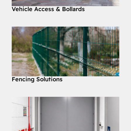
Vehicle Access & Bollards
Fencing Solutions