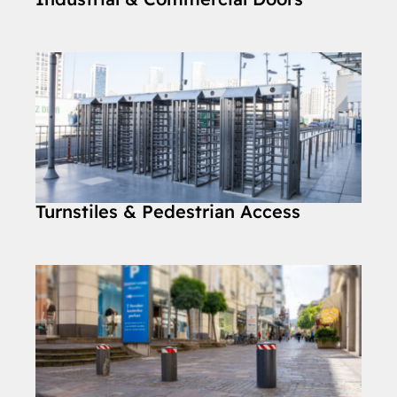
Turnstiles & Pedestrian Access