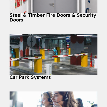
Steel & Timber Fire Doors & Security
Doors
Car Park Systems