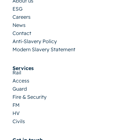
About us
ESG
Careers
News
Contact
Anti-Slavery Policy
Modern Slavery Statement
Services
Rail
Access
Guard
Fire & Security
FM
HV
Civils
Get in touch