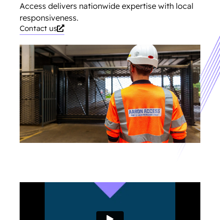
Access delivers nationwide expertise with local
responsiveness.
Contact us