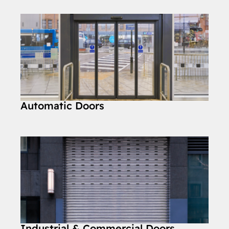
Automatic Doors
Industrial & Commercial Doors