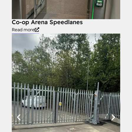
Co-op Arena Speedlanes
Read more