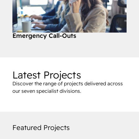
Emergency Call-Outs
Latest Projects
Discover the range of projects delivered across
our seven specialist divisions.
Featured Projects