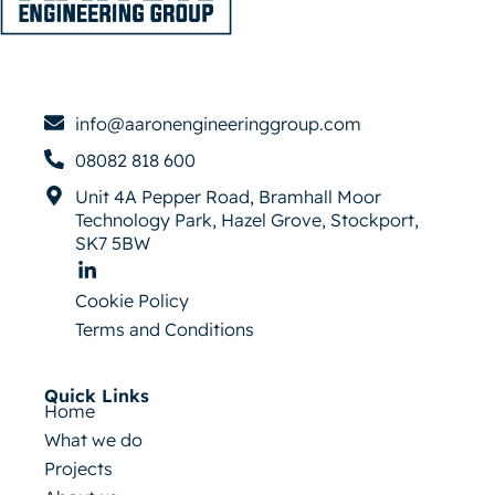
info@aaronengineeringgroup.com
08082 818 600
Unit 4A Pepper Road, Bramhall Moor
Technology Park, Hazel Grove, Stockport,
SK7 5BW
Cookie Policy
Terms and Conditions
Quick Links
Home
What we do
Projects