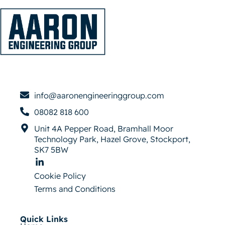
info@aaronengineeringgroup.com
08082 818 600
Unit 4A Pepper Road, Bramhall Moor
Technology Park, Hazel Grove, Stockport,
SK7 5BW
Cookie Policy
Terms and Conditions
Quick Links