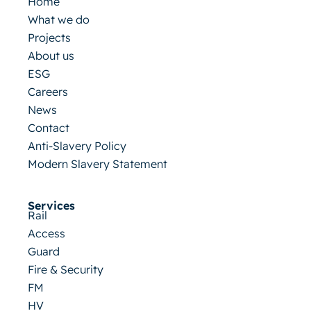
Home
What we do
Projects
About us
ESG
Careers
News
Contact
Anti-Slavery Policy
Modern Slavery Statement
Services
Rail
Access
Guard
Fire & Security
FM
HV