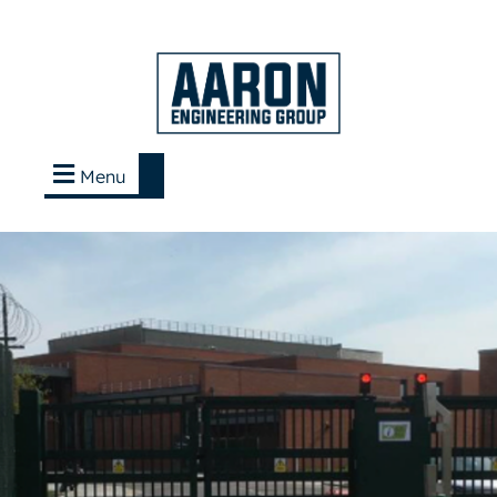
Menu
Contact