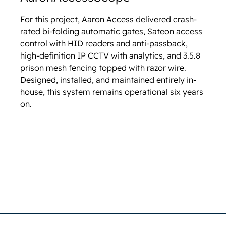
For this project, Aaron Access delivered crash-
rated bi-folding automatic gates, Sateon access
control with HID readers and anti-passback,
high-definition IP CCTV with analytics, and 3.5.8
prison mesh fencing topped with razor wire.
Designed, installed, and maintained entirely in-
house, this system remains operational six years
on.