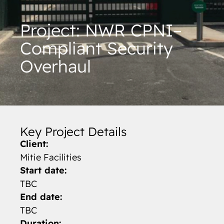
Project: NWR CPNI–
Compliant Security
Overhaul
Key Project Details
Client:
Mitie Facilities
Start date:
TBC
End date:
TBC
Duration: