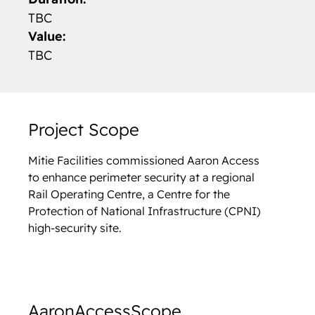
TBC
Value:
TBC
Project Scope
Mitie Facilities commissioned Aaron Access
to enhance perimeter security at a regional
Rail Operating Centre, a Centre for the
Protection of National Infrastructure (CPNI)
high-security site.
Aaron
Access
Scope