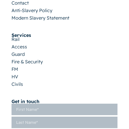
Contact
Anti-Slavery Policy
Modern Slavery Statement
Services
Rail
Access
Guard
Fire & Security
FM
HV
Civils
Get in touch