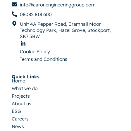
info@aaronengineeringgroup.com
08082 818 600
Unit 4A Pepper Road, Bramhall Moor
Technology Park, Hazel Grove, Stockport,
SK7 5BW
Cookie Policy
Terms and Conditions
Quick Links
Home
What we do
Projects
About us
ESG
Careers
News