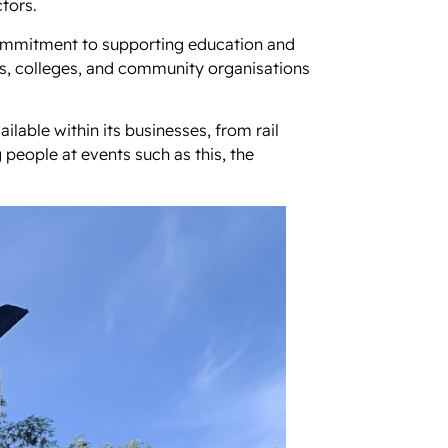
tors.
commitment to supporting education and
s, colleges, and community organisations
lable within its businesses, from rail
 people at events such as this, the