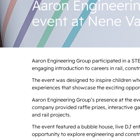
Aaron Engineeri
event at Nene Va
Aaron Engineering Group participated in a STE
engaging introduction to careers in rail, const
The event was designed to inspire children who 
experiences that showcase the exciting opportu
Aaron Engineering Group’s presence at the even
company provided raffle prizes, interactive g
and rail projects.
The event featured a bubble house, live DJ ent
opportunity to explore engineering and const