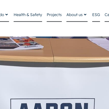
do
Health & Safety
Projects
About us
ESG
Ca