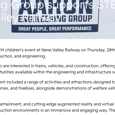
ng Group supports STE
lley Railway
M children’s event at Nene Valley Railway on Thursday, 28t
ruction, and engineering.
are interested in trains, vehicles, and construction, offerin
nities available within the engineering and infrastructure s
t included a range of activities and attractions designed t
ames, and freebies, alongside demonstrations of welfare ve
ertainment, and cutting-edge augmented reality and virtual r
ruction environments in an immersive and engaging way. Th