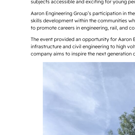
subjects accessible and exciting for young peo
Aaron Engineering Group’s participation in t
skills development within the communities wh
to promote careers in engineering, rail, and co
The event provided an opportunity for Aaron En
infrastructure and civil engineering to high v
company aims to inspire the next generation o