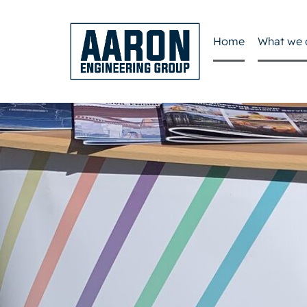
Home
What we 