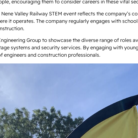
ple, encouraging them to consider careers in these vital sec
he Nene Valley Railway STEM event reflects the company’s 
ere it operates. The company regularly engages with school
nstruction.
gineering Group to showcase the diverse range of roles avai
oltage systems and security services. By engaging with young
f engineers and construction professionals.