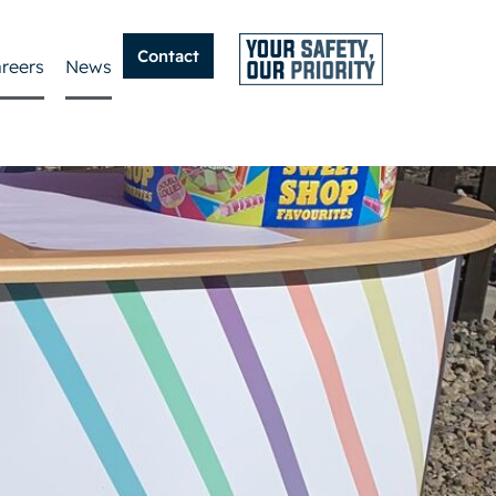
Contact
reers
News