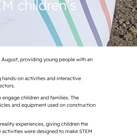
M children’s
h August, providing young people with an
g hands-on activities and interactive
ectors.
o engage children and families. The
hicles and equipment used on construction
eality experiences, giving children the
e activities were designed to make STEM