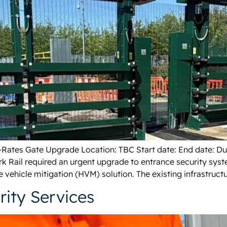
h-Rates Gate Upgrade Location: TBC Start date: End date: D
k Rail required an urgent upgrade to entrance security sys
e vehicle mitigation (HVM) solution. The existing infrastructu
ity Services