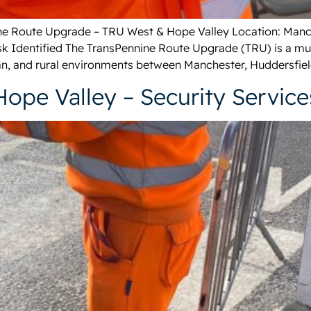
nine Route Upgrade – TRU West & Hope Valley Location: Manc
k Identified The TransPennine Route Upgrade (TRU) is a multi
n, and rural environments between Manchester, Huddersfield
Hope Valley – Security Service