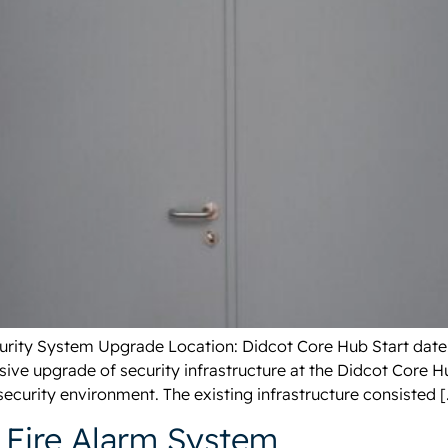
Security System Upgrade Location: Didcot Core Hub Start date
ve upgrade of security infrastructure at the Didcot Core H
ecurity environment. The existing infrastructure consisted [
Fire Alarm System