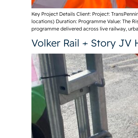
Key Project Details Client: Project: TransPen
locations) Duration: Programme Value: The Ris
programme delivered across live railway, urba
Volker Rail + Story JV 