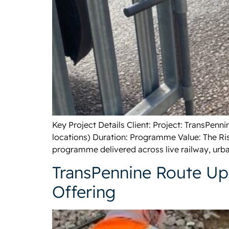
Key Project Details Client: Project: TransPen
locations) Duration: Programme Value: The Ris
programme delivered across live railway, urba
TransPennine Route Upg
Offering