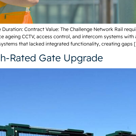
ate Duration: Contract Value: The Challenge Network Rail req
ace ageing CCTV, access control, and intercom systems with 
systems that lacked integrated functionality, creating gaps 
sh-Rated Gate Upgrade