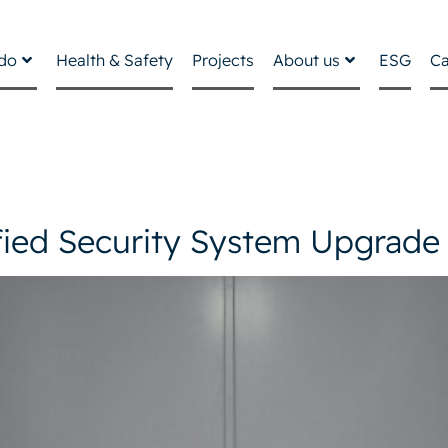
do
Health & Safety
Projects
About us
ESG
Ca
fied Security System Upgrade