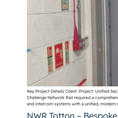
Key Project Details Client: Project: Unified 
Challenge Network Rail required a comprehensi
and intercom systems with a unified, modern s
NWR Totton – Bespoke 