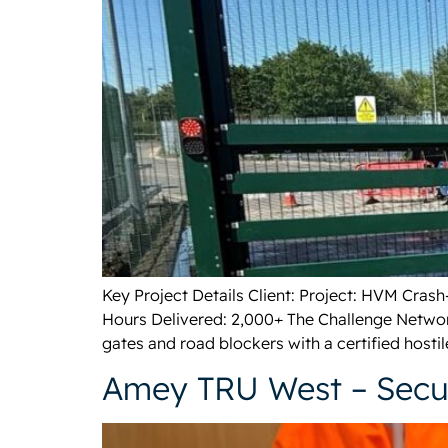
Key Project Details Client: Project: HVM Cras
Hours Delivered: 2,000+ The Challenge Networ
gates and road blockers with a certified hostil
Amey TRU West – Secur