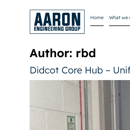
Home
What we 
Author:
rbd
Didcot Core Hub – Uni