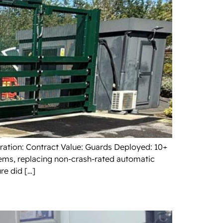
uration: Contract Value: Guards Deployed: 10+
tems, replacing non-crash-rated automatic
re did […]