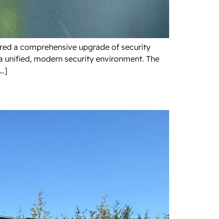
uired a comprehensive upgrade of security
a unified, modern security environment. The
[…]