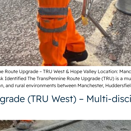
nine Route Upgrade – TRU West & Hope Valley Location: Manc
k Identified The TransPennine Route Upgrade (TRU) is a multi
n, and rural environments between Manchester, Huddersfield
rade (TRU West) – Multi-disci