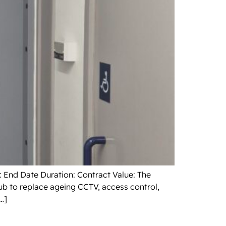
: End Date Duration: Contract Value: The
ub to replace ageing CCTV, access control,
…]