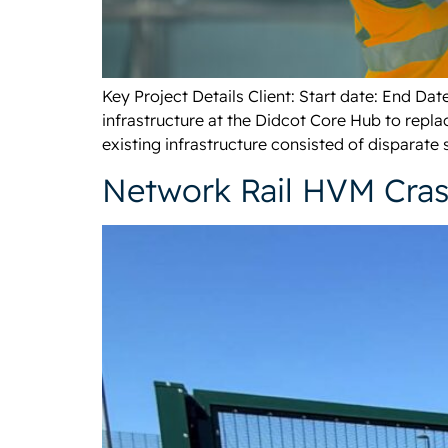
Key Project Details Client: Start date: End D
infrastructure at the Didcot Core Hub to repl
existing infrastructure consisted of disparate 
Network Rail HVM Cra