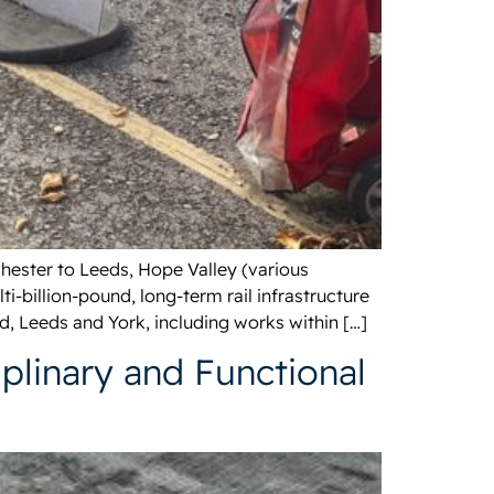
hester to Leeds, Hope Valley (various
-billion-pound, long-term rail infrastructure
, Leeds and York, including works within […]
plinary and Functional