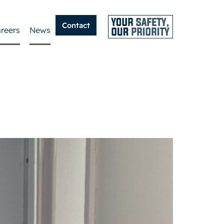
Contact
reers
News