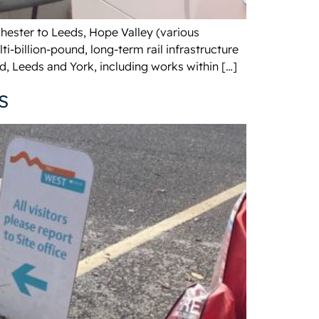
hester to Leeds, Hope Valley (various
-billion-pound, long-term rail infrastructure
, Leeds and York, including works within […]
s